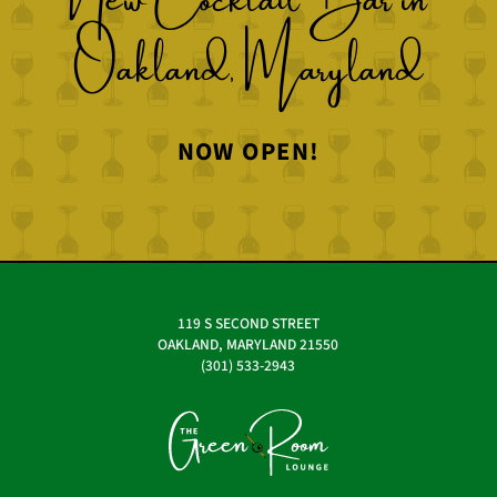
Oakland, Maryland
NOW OPEN!
119 S SECOND STREET
OAKLAND, MARYLAND 21550
(301) 533-2943