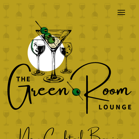
New Cocktail Bar in